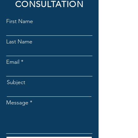
CONSULTATION
First Name
Last Name
Email
Subject
Message