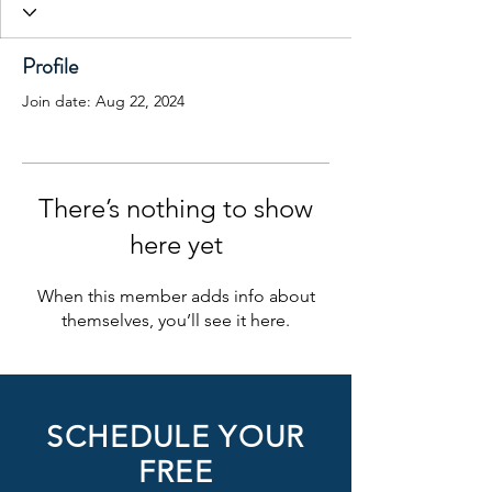
Profile
Join date: Aug 22, 2024
There’s nothing to show
here yet
When this member adds info about
themselves, you’ll see it here.
SCHEDULE YOUR
FREE