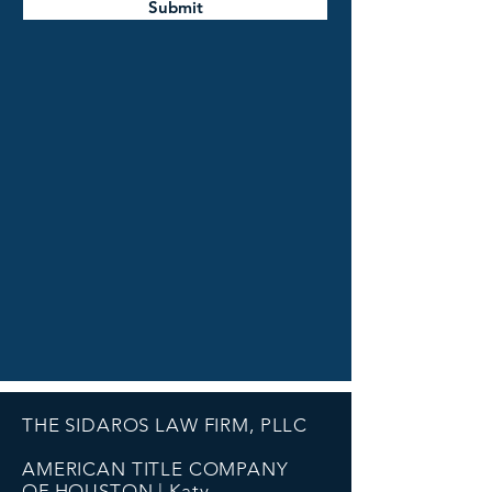
Submit
THE SIDAROS LAW FIRM, PLLC
AMERICAN TITLE COMPANY
OF HOUSTON | Katy