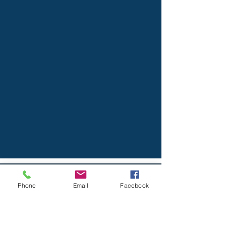
THE SIDAROS LAW FIRM, PLLC
Phone
Email
Facebook
AMERICAN TITLE COMPANY
OF HOUSTON | Katy