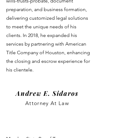
wills-trusts-probate, document
preparation, and business formation,
delivering customized legal solutions
to meet the unique needs of his
clients. In 2018, he expanded his
services by partnering with American
Title Company of Houston, enhancing
the closing and escrow experience for
his clientele.
Andrew E. Sidaros
Attorney At Law