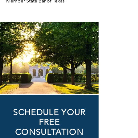
Member State Bar of Texas
SCHEDULE YOUR
FREE
CONSULTATION