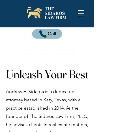
Call
The Sidaros Law Firm
American Title Company of Houston Katy
151 Bella Katy Drive, Katy, Texas 77494
Unleash Your Best
Unleash Your Best
Andrew E. Sidaros is a dedicated
attorney based in Katy, Texas, with a
practice established in 2014. As the
founder of The Sidaros Law Firm, PLLC,
he advises clients in real estate matters,