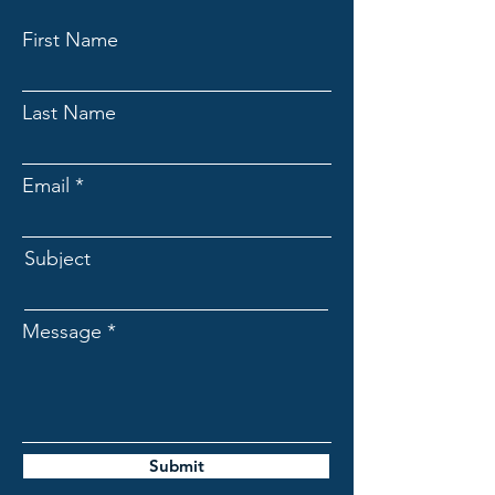
First Name
Last Name
Email
Subject
Message
Submit