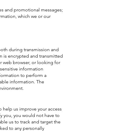
tices and promotional messages;
rmation, which we or our
both during transmission and
ion is encrypted and transmitted
ur web browser, or looking for
sensitive information
formation to perform a
iable information. The
environment.
 to help us improve your access
ify you, you would not have to
ble us to track and target the
nked to any personally