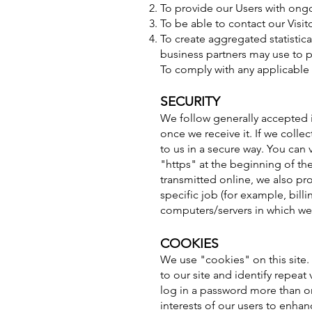
To provide our Users with ong
To be able to contact our Visi
To create aggregated statistic
business partners may use to 
To comply with any applicable 
SECURITY
We follow generally accepted i
once we receive it. If we colle
to us in a secure way. You can 
"https" at the beginning of th
transmitted online, we also pr
specific job (for example, bill
computers/servers in which we 
COOKIES
We use "cookies" on this site. 
to our site and identify repeat
log in a password more than on
interests of our users to enhan