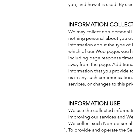
you, and how it is used. By us
INFORMATION COLLEC
We may collect non-personal 
nothing personal about you oth
information about the type of 
which of our Web pages you ha
including page response times,
away from the page. Additional
information that you provide to
us in any such communication. 
services, or changes to this pri
INFORMATION USE
We use the collected informati
improving our services and Web
We collect such Non-personal 
To provide and operate the Ser