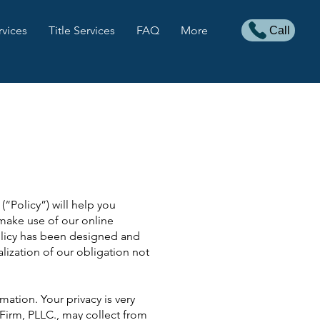
rvices
Title Services
FAQ
More
Call
(“Policy”) will help you
make use of our online
Policy has been designed and
lization of our obligation not
ation. Your privacy is very
 Firm, PLLC., may collect from