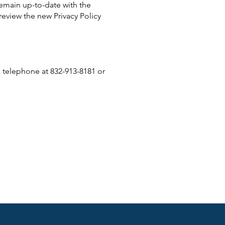
remain up-to-date with the
review the new Privacy Policy
ia telephone at 832-913-8181 or