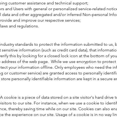
oing customer assistance and technical support;
tors and Users with general or personalized service-related no
al data and other aggregated and/or inferred Non-personal Info
provide and improve our respective services;
laws and regulations.
ndustry standards to protect the information submitted to us, 
ct sensitive information (such as credit card data), that informat
verify this by looking for a closed lock icon at the bottom of yo
e address of the web page. While we use encryption to protect 
otect your information offline. Only employees who need the in
ing or customer service) are granted access to personally identif
store personally identifiable information are kept in a secure 
A cookie is a piece of data stored on a site visitor's hard drive
 visitors to our site. For instance, when we use a cookie to ident
ce, thereby saving time while on our site. Cookies can also ena
ce the experience on our site. Usage of a cookie is in no way li