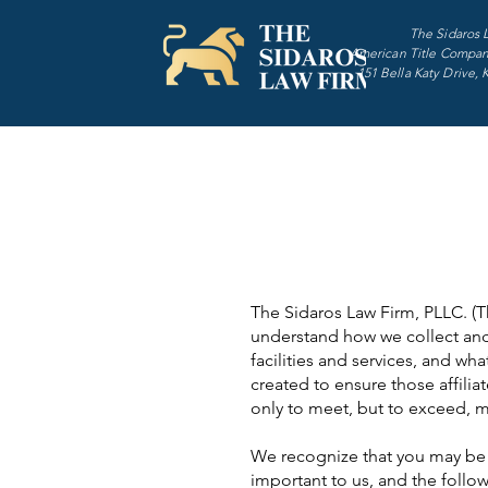
The Sidaros 
American Title Compan
151 Bella Katy Drive, 
The Sidaros Law Firm, PLLC. (The
understand how we collect and
facilities and services, and wh
created to ensure those affili
only to meet, but to exceed, mo
We recognize that you may be c
important to us, and the follow