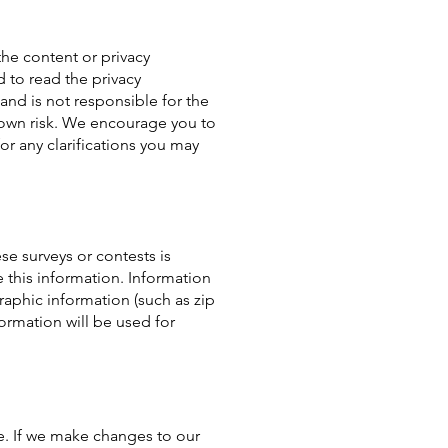
the content or privacy
 to read the privacy
 and is not responsible for the
ur own risk. We encourage you to
or any clarifications you may
se surveys or contests is
 this information. Information
aphic information (such as zip
ormation will be used for
e. If we make changes to our