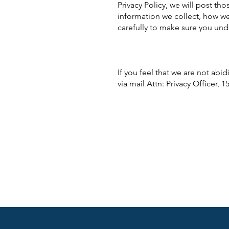
Privacy Policy, we will post th
information we collect, how we
carefully to make sure you un
If you feel that we are not abi
via mail Attn: Privacy Officer, 