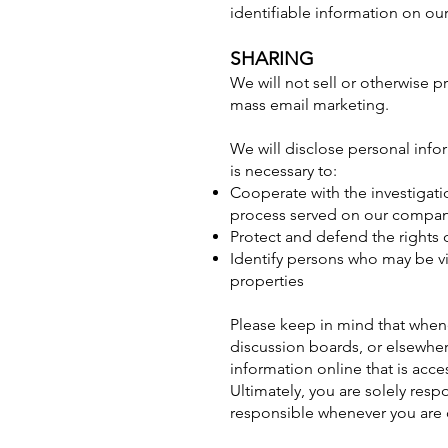
identifiable information on our 
SHARING
We will not sell or otherwise p
mass email marketing.
We will disclose personal info
is necessary to:
Cooperate with the investigati
process served on our compa
Protect and defend the rights 
Identify persons who may be vio
properties
Please keep in mind that whene
discussion boards, or elsewhere
information online that is acce
Ultimately, you are solely resp
responsible whenever you are 