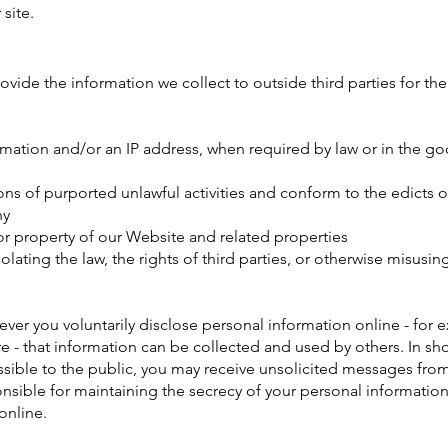
site.​
rovide the information we collect to outside third parties for the
rmation and/or an IP address, when required by law or in the goo
ons of purported unlawful activities and conform to the edicts o
ny
or property of our Website and related properties
lating the law, the rights of third parties, or otherwise misusin
ver you voluntarily disclose personal information online - for 
 - that information can be collected and used by others. In sho
ssible to the public, you may receive unsolicited messages from 
onsible for maintaining the secrecy of your personal information
online.