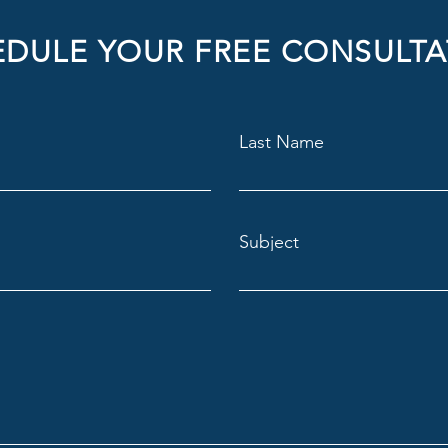
DULE YOUR FREE CONSULTA
Last Name
Subject