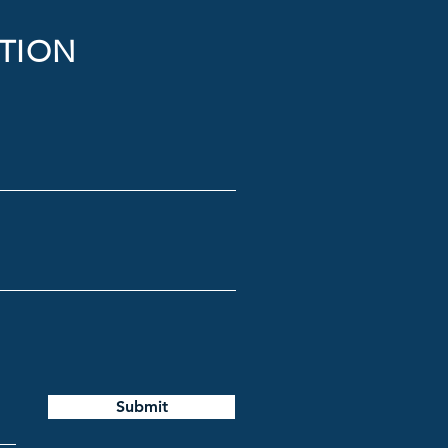
TION
Submit