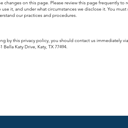
ose changes on this page. Please review this page frequently to 
 use it, and under what circumstances we disclose it. You must 
derstand our practices and procedures.
ding by this privacy policy, you should contact us immediately v
151 Bella Katy Drive, Katy, TX 77494.