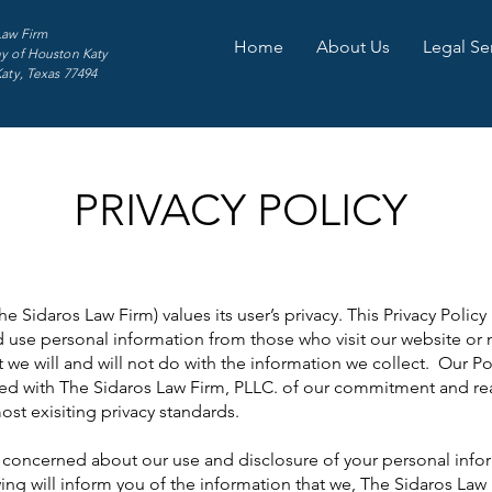
Law Firm
Home
About Us
Legal Se
y of Houston Katy
Katy, Texas 77494
PRIVACY POLICY
 Sidaros Law Firm) values its user’s privacy. This Privacy Policy 
 use personal information from those who visit our website or 
at we will and will not do with the information we collect. Our 
ated with The Sidaros Law Firm, PLLC. of our commitment and rea
st exisiting privacy standards.
oncerned about our use and disclosure of your personal inform
ing will inform you of the information that we, The Sidaros Law