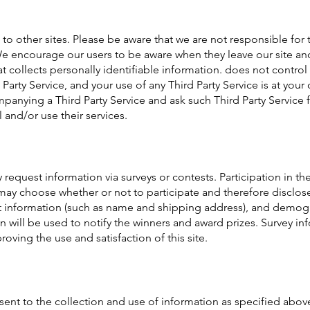
to other sites. Please be aware that we are not responsible for 
 We encourage our users to be aware when they leave our site and
at collects personally identifiable information. does not control
d Party Service, and your use of any Third Party Service is at yo
panying a Third Party Service and ask such Third Party Service f
 and/or use their services.
request information via surveys or contests. Participation in the
ay choose whether or not to participate and therefore disclose
 information (such as name and shipping address), and demogr
 will be used to notify the winners and award prizes. Survey inf
ving the use and satisfaction of this site.
sent to the collection and use of information as specified abov