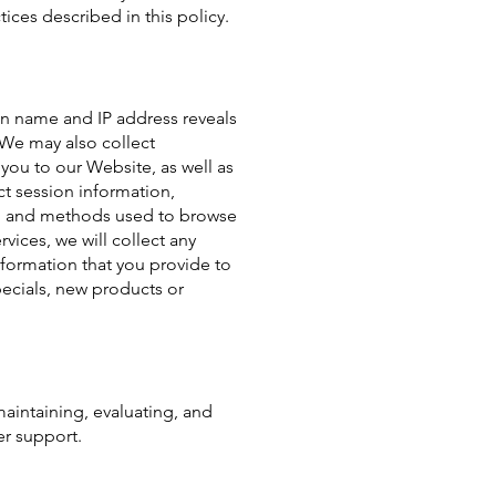
tices described in this policy.
n name and IP address reveals
 We may also collect
you to our Website, as well as
t session information,
on, and methods used to browse
ices, we will collect any
nformation that you provide to
pecials, new products or
maintaining, evaluating, and
er support.