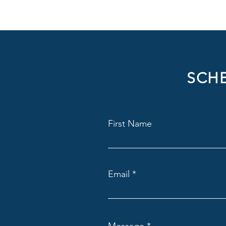
SCHE
First Name
Email