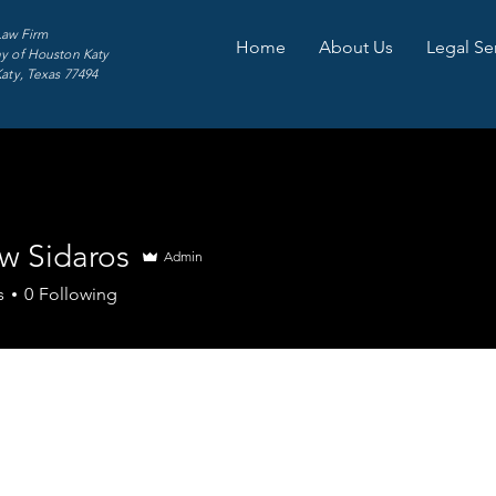
Law Firm
Home
About Us
Legal Se
y of Houston Katy
Katy, Texas 77494
w Sidaros
Admin
s
0
Following