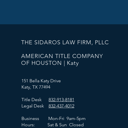
THE SIDAROS LAW FIRM, PLLC
AMERICAN TITLE COMPANY
OF HOUSTON | Katy
151 Bella Katy Drive
Katy, TX 77494
Title Desk
832-913-8181
Legal Desk
832-437-4012
Business Mon-Fri 9am-5pm
Hours: Sat & Sun Closed