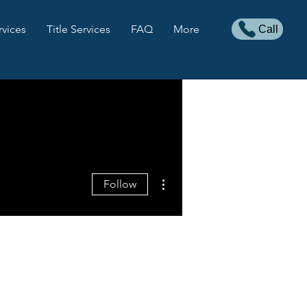
rvices
Title Services
FAQ
More
Call
More actions
Follow