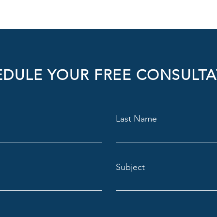
DULE YOUR FREE CONSULTA
Last Name
Subject