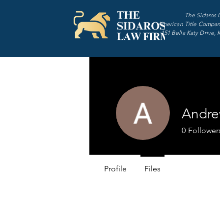
The Sidaros 
American Title Compan
151 Bella Katy Drive, 
Andre
0
Follower
Profile
Files