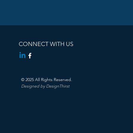
CONNECT WITH US
© 2025 All Rights Reserved.
Designed by DesignThirst