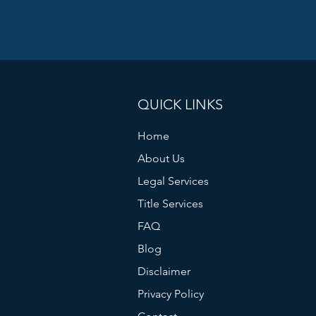
QUICK LINKS
Home
About Us
Legal Services
Title Services
FAQ
Blog
Disclaimer
Privacy Policy